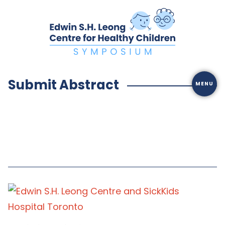
Skip
to
content
Submit Abstract
MENU