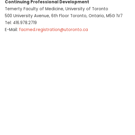
Continuing Professional Development
Contact
Temerty Faculty of Medicine, University of Toronto
500 University Avenue, 6th Floor Toronto, Ontario, M5G 1V7
Tel: 416.978.2719
E-Mail:
facmed.registration@utoronto.ca